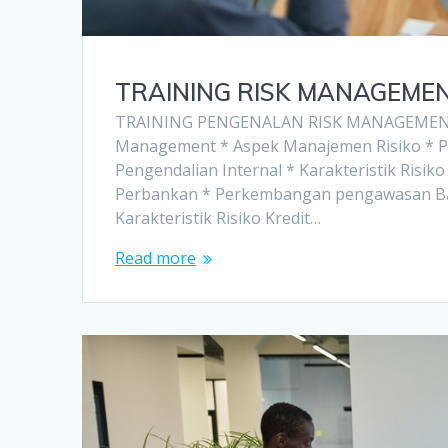
TRAINING RISK MANAGEME
TRAINING PENGENALAN RISK MANAGEMENT
Management * Aspek Manajemen Risiko * 
Pengendalian Internal * Karakteristik Risi
Perbankan * Perkembangan pengawasan Bank 
Karakteristik Risiko Kredit…
Read more