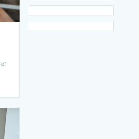
N
 of