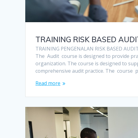
TRAINING RISK BASED AUD
TRAINING PENGENALAN RISK BASED AUDI
The Audit course is designed to provide pr
organization. The course is designed to s
comprehensive audit practice. The course
Read more