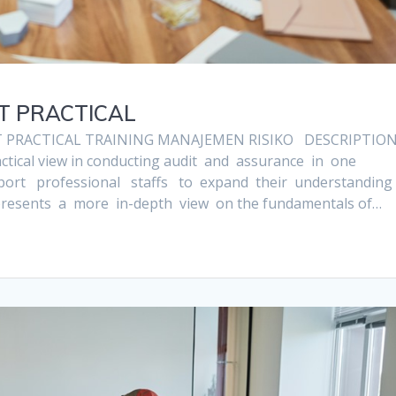
IT PRACTICAL
T PRACTICAL TRAINING MANAJEMEN RISIKO DESCRIPTIO
actical view in conducting audit and assurance in one
upport professional staffs to expand their understanding
 presents a more in-depth view on the fundamentals of…