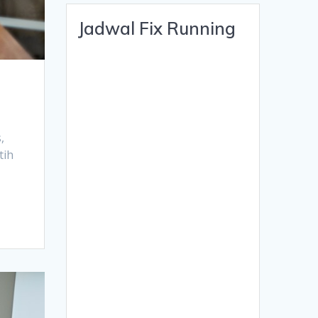
Jadwal Fix Running
s,
tih