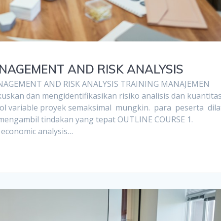
ANAGEMENT AND RISK ANALYSIS
NAGEMENT AND RISK ANALYSIS TRAINING MANAJEMEN
kan dan mengidentifikasikan risiko analisis dan kuantita
l variable proyek semaksimal mungkin. para peserta dila
n mengambil tindakan yang tepat OUTLINE COURSE 1.
t economic analysis…