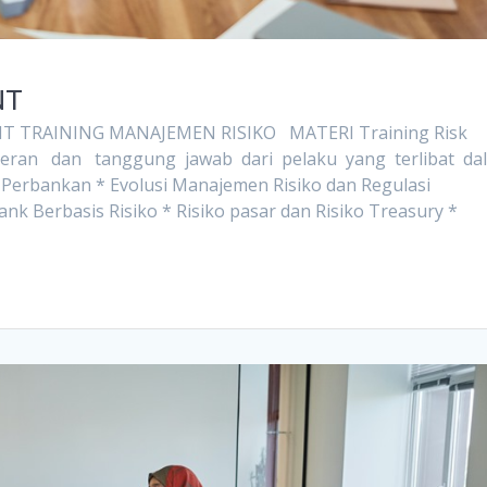
NT
 TRAINING MANAJEMEN RISIKO MATERI Training Risk
Peran dan tanggung jawab dari pelaku yang terlibat da
ko Perbankan * Evolusi Manajemen Risiko dan Regulasi
Berbasis Risiko * Risiko pasar dan Risiko Treasury *