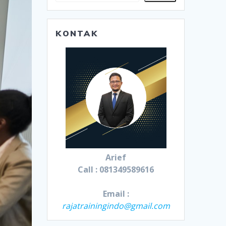
KONTAK
Arief
Call : 081349589616
Email :
rajatrainingindo@gmail.com