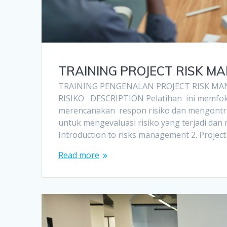
TRAINING PROJECT RISK M
TRAINING PENGENALAN PROJECT RISK MA
RISIKO DESCRIPTION Pelatihan ini memfokus
merencanakan respon risiko dan mengontro
untuk mengevaluasi risiko yang terjadi da
Introduction to risks management 2. Projec
Read more