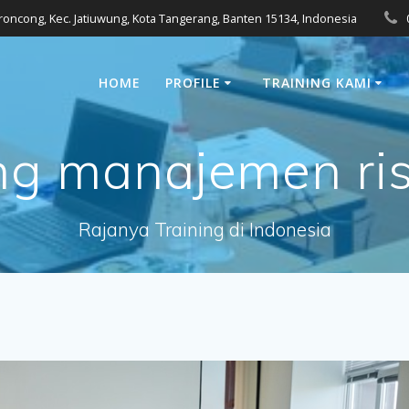
eroncong, Kec. Jatiuwung, Kota Tangerang, Banten 15134, Indonesia
HOME
PROFILE
TRAINING KAMI
ing manajemen risi
Rajanya Training di Indonesia