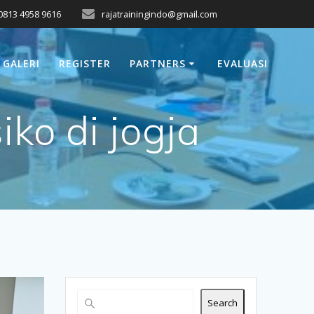
0813 4958 9616
rajatrainingindo@gmail.com
GALERI
REGISTER
PARTNERS
EVALUASI
ko di jogja
Search