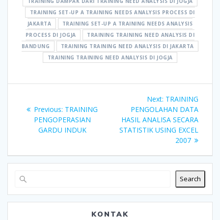
TRAINING DAMPAK DARI TRAINING NEED ANALYSIS DI JOGJA
TRAINING SET-UP A TRAINING NEEDS ANALYSIS PROCESS DI
JAKARTA
TRAINING SET-UP A TRAINING NEEDS ANALYSIS
PROCESS DI JOGJA
TRAINING TRAINING NEED ANALYSIS DI
BANDUNG
TRAINING TRAINING NEED ANALYSIS DI JAKARTA
TRAINING TRAINING NEED ANALYSIS DI JOGJA
Post
Next
Next:
TRAINING
navigation
Previous
post:
Previous:
TRAINING
PENGOLAHAN DATA
post:
PENGOPERASIAN
HASIL ANALISA SECARA
GARDU INDUK
STATISTIK USING EXCEL
2007
Search
KONTAK