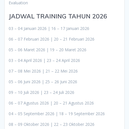
Evaluation
JADWAL TRAINING TAHUN 2026
03 – 04 Januari 2026 | 16 – 17 Januari 2026
06 – 07 Februari 2026 | 20 – 21 Februari 2026
05 – 06 Maret 2026 | 19 – 20 Maret 2026
03 – 04 April 2026 | 23 – 24 April 2026
07 – 08 Mei 2026 | 21 – 22 Mei 2026
05 – 06 Juni 2026 | 25 – 26 Juni 2026
09 – 10 Juli 2026 | 23 – 24 Juli 2026
06 – 07 Agustus 2026 | 20 – 21 Agustus 2026
04 – 05 September 2026 | 18 – 19 September 2026
08 – 09 Oktober 2026 | 22 – 23 Oktober 2026