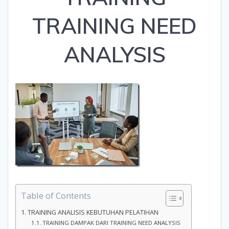
TRAINING NEED
ANALYSIS
Table of Contents
TRAINING ANALISIS KEBUTUHAN PELATIHAN
TRAINING DAMPAK DARI TRAINING NEED ANALYSIS