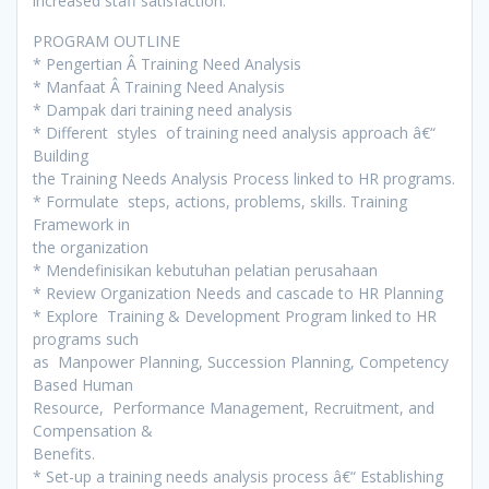
increased staff satisfaction.
PROGRAM OUTLINE
* Pengertian Â Training Need Analysis
* Manfaat Â Training Need Analysis
* Dampak dari training need analysis
* Different styles of training need analysis approach â€“
Building
the Training Needs Analysis Process linked to HR programs.
* Formulate steps, actions, problems, skills. Training
Framework in
the organization
* Mendefinisikan kebutuhan pelatian perusahaan
* Review Organization Needs and cascade to HR Planning
* Explore Training & Development Program linked to HR
programs such
as Manpower Planning, Succession Planning, Competency
Based Human
Resource, Performance Management, Recruitment, and
Compensation &
Benefits.
* Set-up a training needs analysis process â€“ Establishing