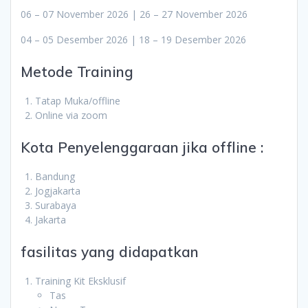
06 – 07 November 2026 | 26 – 27 November 2026
04 – 05 Desember 2026 | 18 – 19 Desember 2026
Metode Training
Tatap Muka/offline
Online via zoom
Kota Penyelenggaraan jika offline :
Bandung
Jogjakarta
Surabaya
Jakarta
fasilitas yang didapatkan
Training Kit Eksklusif
Tas