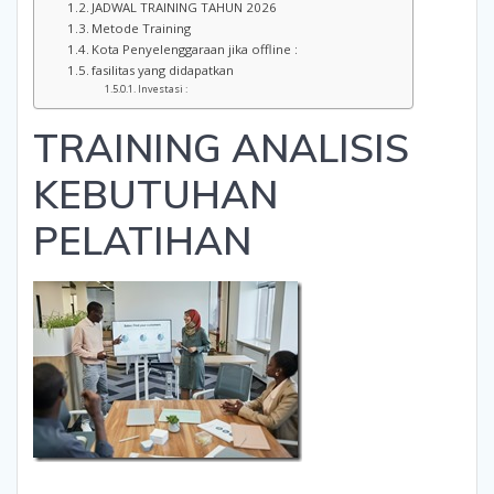
JADWAL TRAINING TAHUN 2026
Metode Training
Kota Penyelenggaraan jika offline :
fasilitas yang didapatkan
Investasi :
TRAINING ANALISIS
KEBUTUHAN
PELATIHAN