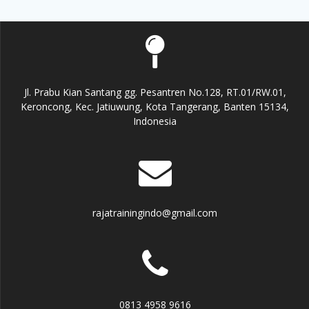
Jl. Prabu Kian Santang gg. Pesantren No.128, RT.01/RW.01,
Keroncong, Kec. Jatiuwung, Kota Tangerang, Banten 15134,
Indonesia
rajatrainingindo@gmail.com
0813 4958 9616