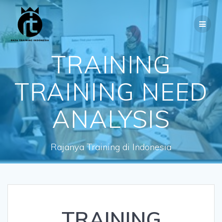
Skip
to
content
TRAINING
TRAINING NEED
ANALYSIS
Rajanya Training di Indonesia
TRAINING