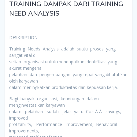
TRAINING DAMPAK DARI TRAINING
NEED ANALYSIS
DESKRIPTION
Training Needs Analysis adalah suatu proses yang
sangat vital di
setiap organisasi untuk mendapatkan identifikasi yang
akurat mengenai
pelatihan dan pengembangan yang tepat yang dibutuhkan
oleh karyawan
dalam meningkatkan produktivitas dan kepuasan kerja.
Bagi banyak organisasi, keuntungan dalam
menginvestasikan karyawan
dalam pelatihan sudah jelas yaitu CostÂ Â savings,
improved
profitability, Performance improvement, Behavioral
improvements,