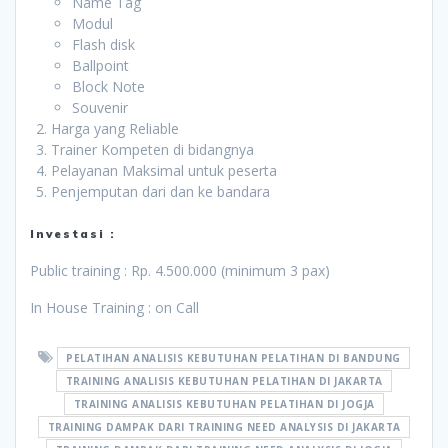
Name Tag
Modul
Flash disk
Ballpoint
Block Note
Souvenir
Harga yang Reliable
Trainer Kompeten di bidangnya
Pelayanan Maksimal untuk peserta
Penjemputan dari dan ke bandara
Investasi :
Public training : Rp. 4.500.000 (minimum 3 pax)
In House Training : on Call
PELATIHAN ANALISIS KEBUTUHAN PELATIHAN DI BANDUNG
TRAINING ANALISIS KEBUTUHAN PELATIHAN DI JAKARTA
TRAINING ANALISIS KEBUTUHAN PELATIHAN DI JOGJA
TRAINING DAMPAK DARI TRAINING NEED ANALYSIS DI JAKARTA