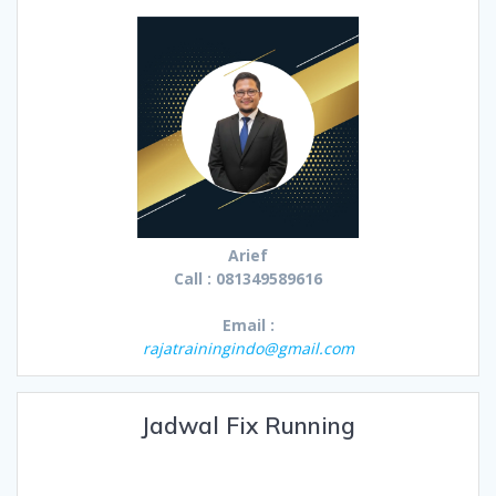
Arief
Call : 081349589616
Email :
rajatrainingindo@gmail.com
Jadwal Fix Running