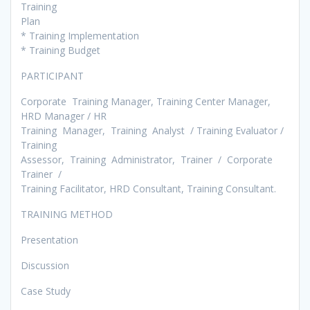
Training
Plan
* Training Implementation
* Training Budget
PARTICIPANT
Corporate Training Manager, Training Center Manager,
HRD Manager / HR
Training Manager, Training Analyst / Training Evaluator /
Training
Assessor, Training Administrator, Trainer / Corporate
Trainer /
Training Facilitator, HRD Consultant, Training Consultant.
TRAINING METHOD
Presentation
Discussion
Case Study