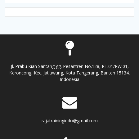
Jl. Prabu Kian Santang gg. Pesantren No.128, RT.01/RW.01,
Keroncong, Kec. Jatiuwung, Kota Tangerang, Banten 15134,
Indonesia
rajatrainingindo@gmail.com