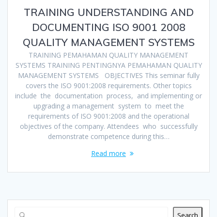
TRAINING UNDERSTANDING AND
DOCUMENTING ISO 9001 2008
QUALITY MANAGEMENT SYSTEMS
TRAINING PEMAHAMAN QUALITY MANAGEMENT
SYSTEMS TRAINING PENTINGNYA PEMAHAMAN QUALITY
MANAGEMENT SYSTEMS OBJECTIVES This seminar fully
covers the ISO 9001:2008 requirements. Other topics
include the documentation process, and implementing or
upgrading a management system to meet the
requirements of ISO 9001:2008 and the operational
objectives of the company. Attendees who successfully
demonstrate competence during this…
Read more
Search