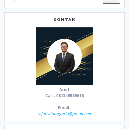
KONTAK
Arief
Call : 081349589616
Email :
rajatrainingindo@gmail.com