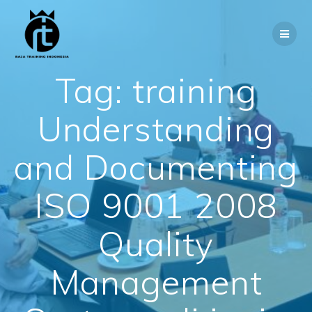
Skip
to
content
Tag:
training
Understanding
and Documenting
ISO 9001 2008
Quality
Management