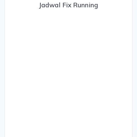
Jadwal Fix Running