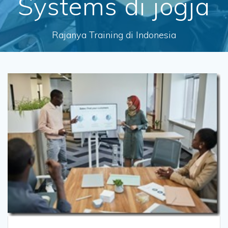
Systems di jogja
Rajanya Training di Indonesia